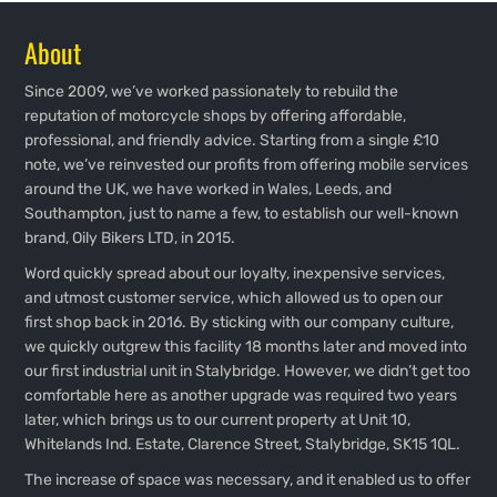
About
Since 2009, we’ve worked passionately to rebuild the
reputation of motorcycle shops by offering affordable,
professional, and friendly advice. Starting from a single £10
note, we’ve reinvested our profits from offering mobile services
around the UK, we have worked in Wales, Leeds, and
Southampton, just to name a few, to establish our well-known
brand, Oily Bikers LTD, in 2015.
Word quickly spread about our loyalty, inexpensive services,
and utmost customer service, which allowed us to open our
first shop back in 2016. By sticking with our company culture,
we quickly outgrew this facility 18 months later and moved into
our first industrial unit in Stalybridge. However, we didn’t get too
comfortable here as another upgrade was required two years
later, which brings us to our current property at Unit 10,
Whitelands Ind. Estate, Clarence Street, Stalybridge, SK15 1QL.
The increase of space was necessary, and it enabled us to offer