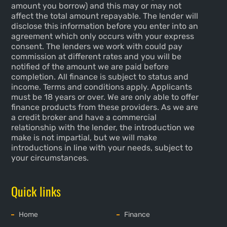
amount you borrow) and this may or may not
affect the total amount repayable. The lender will
disclose this information before you enter into an
agreement which only occurs with your express
consent. The lenders we work with could pay
commission at different rates and you will be
notified of the amount we are paid before
completion. All finance is subject to status and
income. Terms and conditions apply. Applicants
must be 18 years or over. We are only able to offer
finance products from these providers. As we are
a credit broker and have a commercial
relationship with the lender, the introduction we
make is not impartial, but we will make
introductions in line with your needs, subject to
your circumstances.
Quick links
Home
Finance