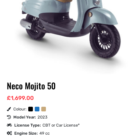
Neco Mojito 50
£
1,699.00
Colour:
Model Year:
2023
License Type:
CBT or Car License*
Engine Size:
49 cc