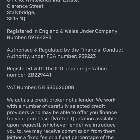
Clarence Street,
Stalybridge,
SK15 1QL.
Registered in England & Wales Under Company
Number: 09784293
Authorised & Regulated by the Financial Conduct
Authority, under FCA number: 959223
Registered With The ICO under registration
number: ZB229441
VAT Number: GB 335626008
We act as a credit broker not a lender. We work
with a number of carefully selected credit
providers who may be able to offer you finance
for your purchase. (Written Quotation available
upon request). Whichever lender we introduce
you to, we may receive commission from them
(either a fixed fee or a fixed percentage of the