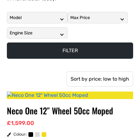
Neco One 12″ Wheel 50cc Moped
£
1,599.00
Colour: