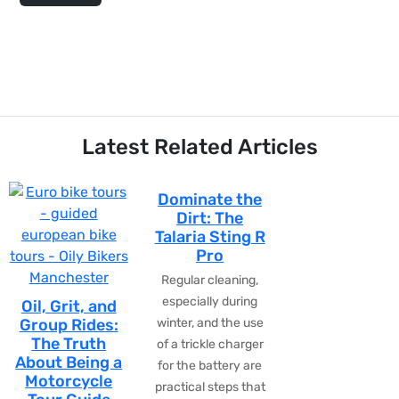
Latest Related Articles
Dominate the
Dirt: The
Talaria Sting R
Pro
Regular cleaning,
especially during
Oil, Grit, and
Group Rides:
winter, and the use
The Truth
of a trickle charger
About Being a
for the battery are
Motorcycle
practical steps that