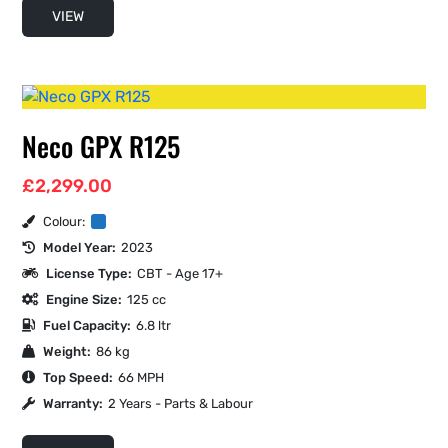
VIEW
Neco GPX R125
£
2,299.00
Colour:
Model Year:
2023
License Type:
CBT - Age 17+
Engine Size:
125 cc
Fuel Capacity:
6.8 ltr
Weight:
86 kg
Top Speed:
66 MPH
Warranty:
2 Years - Parts & Labour