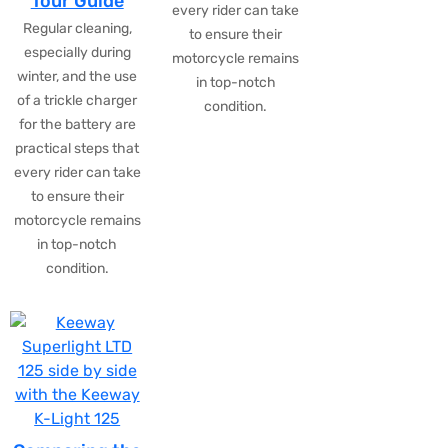
Tour Guide
every rider can take
Regular cleaning,
to ensure their
especially during
motorcycle remains
winter, and the use
in top-notch
of a trickle charger
condition.
for the battery are
practical steps that
every rider can take
to ensure their
motorcycle remains
in top-notch
condition.