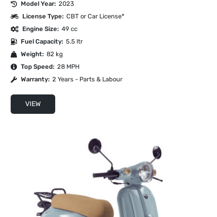
Model Year:
2023
License Type:
CBT or Car License*
Engine Size:
49 cc
Fuel Capacity:
5.5 ltr
Weight:
82 kg
Top Speed:
28 MPH
Warranty:
2 Years - Parts & Labour
VIEW