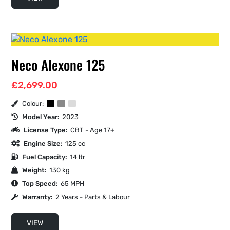
Neco Alexone 125
£
2,699.00
Colour:
Model Year:
2023
License Type:
CBT - Age 17+
Engine Size:
125 cc
Fuel Capacity:
14 ltr
Weight:
130 kg
Top Speed:
65 MPH
Warranty:
2 Years - Parts & Labour
VIEW