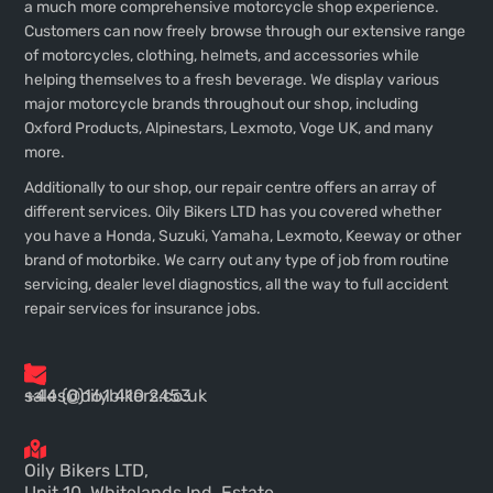
a much more comprehensive motorcycle shop experience.
Customers can now freely browse through our extensive range
of motorcycles, clothing, helmets, and accessories while
helping themselves to a fresh beverage. We display various
major motorcycle brands throughout our shop, including
Oxford Products, Alpinestars, Lexmoto, Voge UK, and many
more.
Additionally to our shop, our repair centre offers an array of
different services. Oily Bikers LTD has you covered whether
you have a Honda, Suzuki, Yamaha, Lexmoto, Keeway or other
brand of motorbike. We carry out any type of job from routine
servicing, dealer level diagnostics, all the way to full accident
repair services for insurance jobs.
+44 (0)161 410 2453
sales@oilybikers.co.uk
Oily Bikers LTD,
Unit 10, Whitelands Ind. Estate,