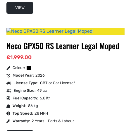
VIEW
Neco GPX50 RS Learner Legal Moped
£
1,999.00
Colour:
Model Year:
2026
License Type:
CBT or Car License*
Engine Size:
49 cc
Fuel Capacity:
6.8 ltr
Weight:
86 kg
Top Speed:
28 MPH
Warranty:
2 Years - Parts & Labour