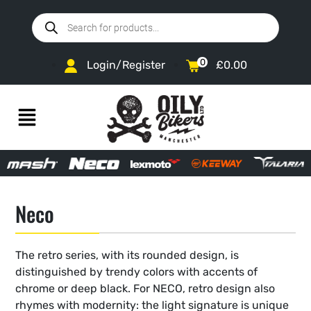
0
Login/Register
£
0.00
Neco
The retro series, with its rounded design, is
distinguished by trendy colors with accents of
chrome or deep black. For NECO, retro design also
rhymes with modernity: the light signature is unique