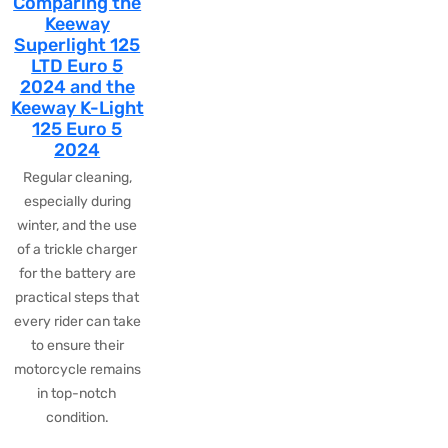
Comparing the
Keeway
Superlight 125
LTD Euro 5
2024 and the
Keeway K-Light
125 Euro 5
2024
Regular cleaning,
especially during
winter, and the use
of a trickle charger
for the battery are
practical steps that
every rider can take
to ensure their
motorcycle remains
in top-notch
condition.