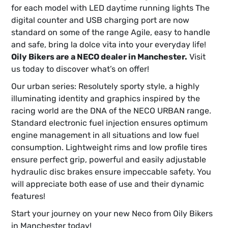
for each model with LED daytime running lights The
digital counter and USB charging port are now
standard on some of the range Agile, easy to handle
and safe, bring la dolce vita into your everyday life!
Oily Bikers are a NECO dealer in Manchester.
Visit
us today to discover what’s on offer!
Our urban series: Resolutely sporty style, a highly
illuminating identity and graphics inspired by the
racing world are the DNA of the NECO URBAN range.
Standard electronic fuel injection ensures optimum
engine management in all situations and low fuel
consumption. Lightweight rims and low profile tires
ensure perfect grip, powerful and easily adjustable
hydraulic disc brakes ensure impeccable safety. You
will appreciate both ease of use and their dynamic
features!
Start your journey on your new Neco from Oily Bikers
in Manchester today!