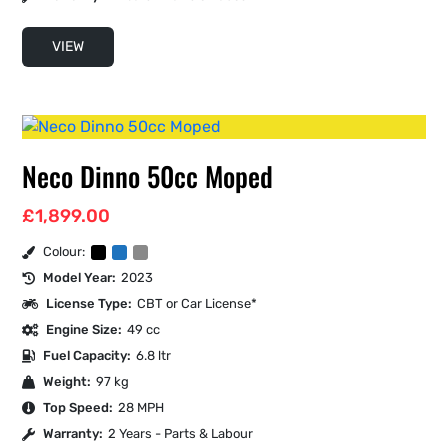
VIEW
Neco Dinno 50cc Moped
£
1,899.00
Colour:
Model Year:
2023
License Type:
CBT or Car License*
Engine Size:
49 cc
Fuel Capacity:
6.8 ltr
Weight:
97 kg
Top Speed:
28 MPH
Warranty:
2 Years - Parts & Labour