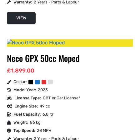
Warranty:
2 Years - Parts & Labour
VIEW
Neco GPX 50cc Moped
£
1,899.00
Colour:
Model Year:
2023
License Type:
CBT or Car License*
Engine Size:
49 cc
Fuel Capacity:
6.8 ltr
Weight:
86 kg
Top Speed:
28 MPH
Warranty:
2 Years - Parts & Labour