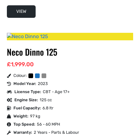
VIEW
Neco Dinno 125
£
1,999.00
Colour:
Model Year:
2023
License Type:
CBT - Age 17+
Engine Size:
125 cc
Fuel Capacity:
6.8 ltr
Weight:
97 kg
Top Speed:
56 - 60 MPH
Warranty:
2 Years - Parts & Labour