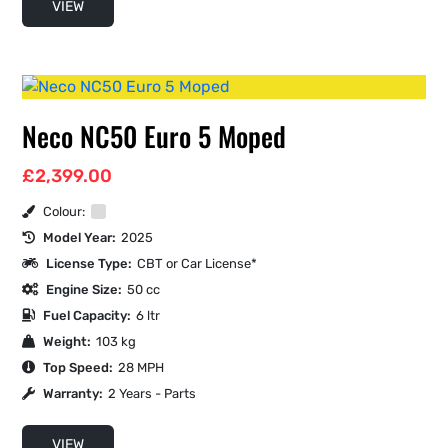
VIEW
Neco NC50 Euro 5 Moped
£
2,399.00
Colour:
Model Year:
2025
License Type:
CBT or Car License*
Engine Size:
50 cc
Fuel Capacity:
6 ltr
Weight:
103 kg
Top Speed:
28 MPH
Warranty:
2 Years - Parts
VIEW