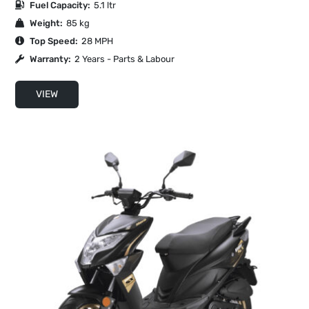
Fuel Capacity:
5.1 ltr
Weight:
85 kg
Top Speed:
28 MPH
Warranty:
2 Years - Parts & Labour
VIEW