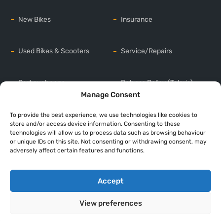
New Bikes
Insurance
Used Bikes & Scooters
Service/Repairs
Part exchange
Returns Policy (Talaria)
Manage Consent
Sell your bike
Privacy Policy
To provide the best experience, we use technologies like cookies to
store and/or access device information. Consenting to these
technologies will allow us to process data such as browsing behaviour
or unique IDs on this site. Not consenting or withdrawing consent, may
Delivery/Transport
Cookie Policy (UK)
adversely affect certain features and functions.
Accept
Copyright © 2026 Oily Bikers . All rights reserved
Web Development
by
Web Design Company UK
View preferences