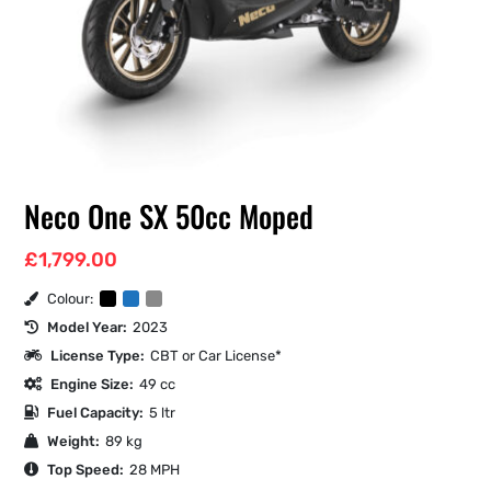
Neco One SX 50cc Moped
£
1,799.00
Colour:
Model Year:
2023
License Type:
CBT or Car License*
Engine Size:
49 cc
Fuel Capacity:
5 ltr
Weight:
89 kg
Top Speed:
28 MPH